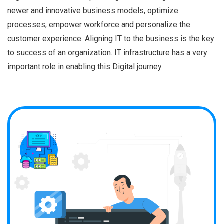
newer and innovative business models, optimize
processes, empower workforce and personalize the
customer experience. Aligning IT to the business is the key
to success of an organization. IT infrastructure has a very
important role in enabling this Digital journey.