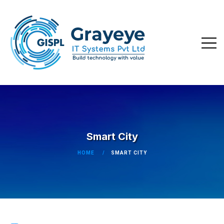
Smart City
HOME
SMART CITY