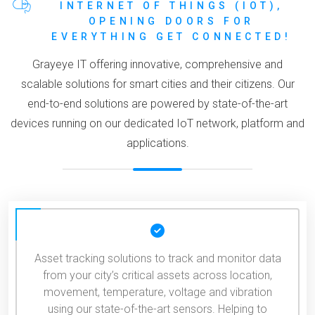
INTERNET OF THINGS (IOT),
OPENING DOORS FOR
EVERYTHING GET CONNECTED!
Grayeye IT offering innovative, comprehensive and
scalable solutions for smart cities and their citizens. Our
end-to-end solutions are powered by state-of-the-art
devices running on our dedicated IoT network, platform and
applications.
Asset tracking solutions to track and monitor data
from your city’s critical assets across location,
movement, temperature, voltage and vibration
using our state-of-the-art sensors. Helping to