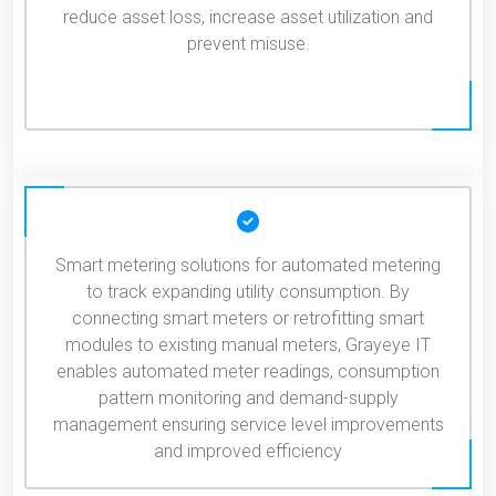
reduce asset loss, increase asset utilization and
prevent misuse.
Smart metering solutions for automated metering
to track expanding utility consumption. By
connecting smart meters or retrofitting smart
modules to existing manual meters, Grayeye IT
enables automated meter readings, consumption
pattern monitoring and demand-supply
management ensuring service level improvements
and improved efficiency