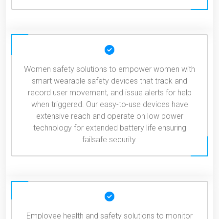
Women safety solutions to empower women with
smart wearable safety devices that track and
record user movement, and issue alerts for help
when triggered. Our easy-to-use devices have
extensive reach and operate on low power
technology for extended battery life ensuring
failsafe security.
Employee health and safety solutions to monitor