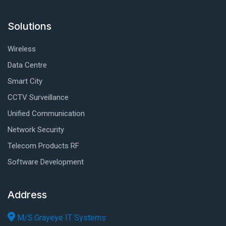
Solutions
Wireless
Data Centre
Smart City
CCTV Surveillance
Unified Communication
Network Security
Telecom Products RF
Software Development
Address
M/S.Grayeye IT Systems