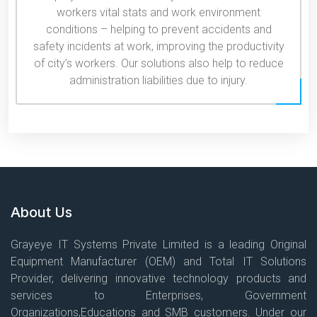
workers vital stats and work environment
conditions – helping to prevent accidents and
safety incidents at work, improving the productivity
of city’s workers. Our solutions also help to reduce
administration liabilities due to injury.
About Us
Grayeye IT Systems Private Limited is a leading Original
Equipment Manufacturer (OEM) and Total IT Solutions
Provider, delivering innovative technology products and
services to Enterprises, Government
Organizations,Educations and SMB customers. Under our