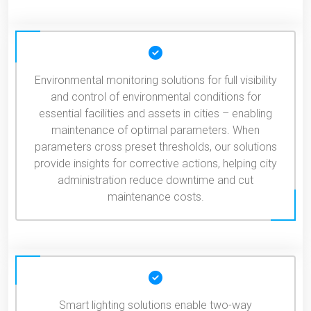
Environmental monitoring solutions for full visibility
and control of environmental conditions for
essential facilities and assets in cities – enabling
maintenance of optimal parameters. When
parameters cross preset thresholds, our solutions
provide insights for corrective actions, helping city
administration reduce downtime and cut
maintenance costs.
Smart lighting solutions enable two-way