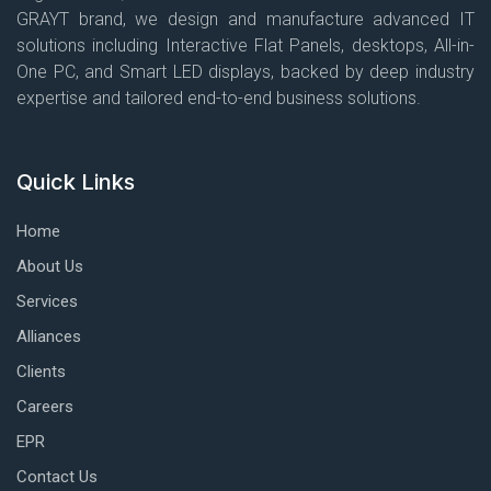
GRAYT brand, we design and manufacture advanced IT
solutions including Interactive Flat Panels, desktops, All-in-
One PC, and Smart LED displays, backed by deep industry
expertise and tailored end-to-end business solutions.
Quick Links
Home
About Us
Services
Alliances
Clients
Careers
EPR
Contact Us