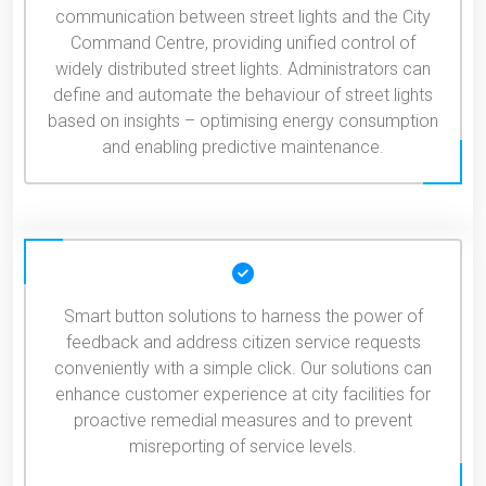
communication between street lights and the City
Command Centre, providing unified control of
widely distributed street lights. Administrators can
define and automate the behaviour of street lights
based on insights – optimising energy consumption
and enabling predictive maintenance.
Smart button solutions to harness the power of
feedback and address citizen service requests
conveniently with a simple click. Our solutions can
enhance customer experience at city facilities for
proactive remedial measures and to prevent
misreporting of service levels.